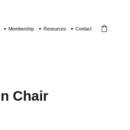
Membership
Resources
Contact
n Chair