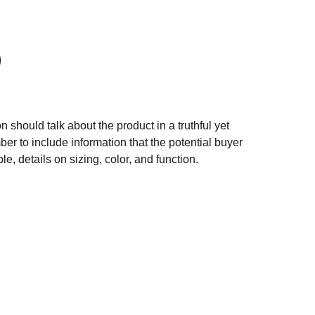
n should talk about the product in a truthful yet
er to include information that the potential buyer
e, details on sizing, color, and function.