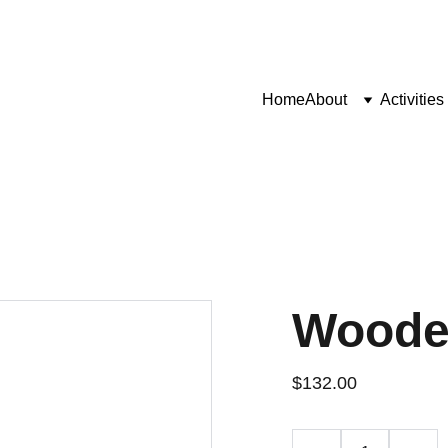
Home
About
Activities
Woode
$132.00