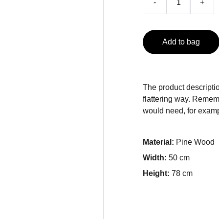
-
+
Add to bag
The product descriptio
flattering way. Rememb
would need, for exampl
Material:
Pine Wood
Width:
50 cm
Height:
78 cm