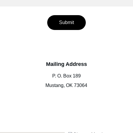
Submit
Mailing Address
P. O. Box 189
Mustang, OK 73064