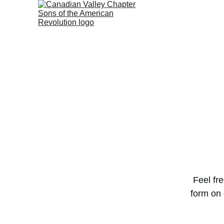
Feel fr
form on 