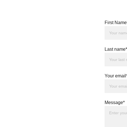
First Name
Last name
Your email
Message*