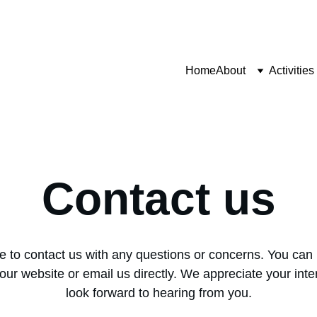
Home
About
Activities
Contact us
ee to contact us with any questions or concerns. You can 
our website or email us directly. We appreciate your inte
look forward to hearing from you.