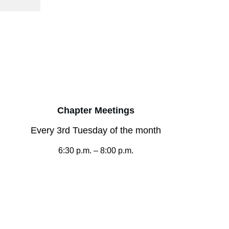
Chapter Meetings
Every 3rd Tuesday of the month
6:30 p.m. – 8:00 p.m.