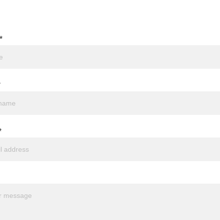
*
*
*