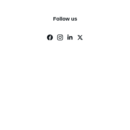
Follow us
ry.
info@cvcsar.org
P.O. Box 189 Mustang, 
OK 73064