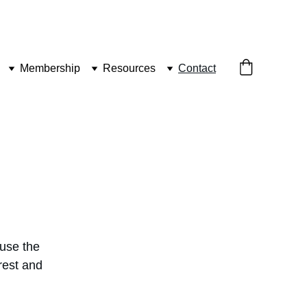
Membership
Resources
Contact
use the 
rest and 