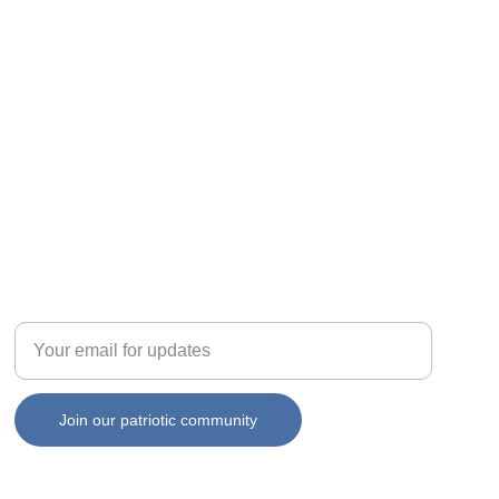
Enter your email address
Join our patriotic community