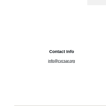
Contact Info
info@cvcsar.org